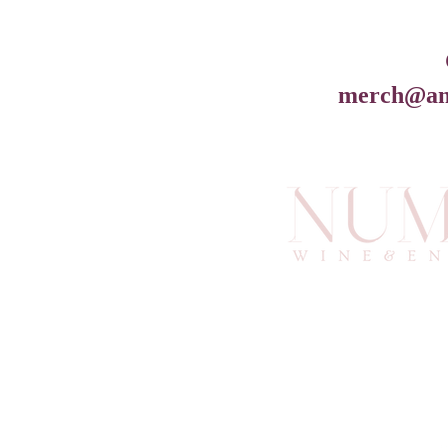
merch@an
info@an
6
Atlan