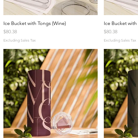
Quick View
Ice Bucket with Tongs (Wine)
Ice Bucket with
Price
Price
$80.38
$80.38
Excluding Sales Tax
Excluding Sales Tax