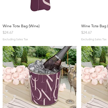
Quick View
Wine Tote Bag (Wine)
Wine Tote Bag (
Price
Price
$24.67
$24.67
Excluding Sales Tax
Excluding Sales Tax