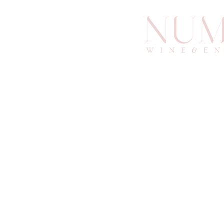
info@an
6
Atlan
© 2025 by Numino