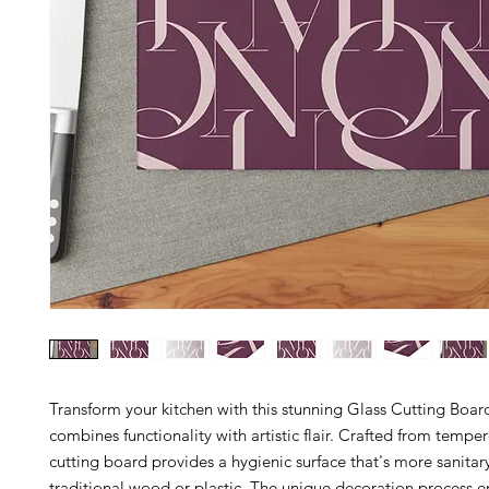
Transform your kitchen with this stunning Glass Cutting Boar
combines functionality with artistic flair. Crafted from temper
cutting board provides a hygienic surface that's more sanitar
traditional wood or plastic. The unique decoration process en