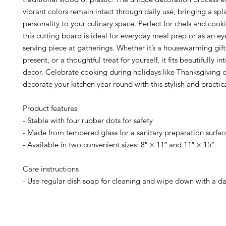
vibrant colors remain intact through daily use, bringing a spl
personality to your culinary space. Perfect for chefs and cook
this cutting board is ideal for everyday meal prep or as an e
serving piece at gatherings. Whether it’s a housewarming gif
present, or a thoughtful treat for yourself, it fits beautifully 
decor. Celebrate cooking during holidays like Thanksgiving 
decorate your kitchen year-round with this stylish and practic
Product features
- Stable with four rubber dots for safety
- Made from tempered glass for a sanitary preparation surfac
- Available in two convenient sizes: 8″ × 11″ and 11″ × 15″
Care instructions
- Use regular dish soap for cleaning and wipe down with a d