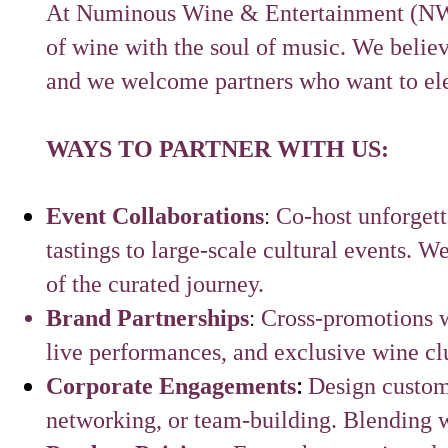
At Numinous Wine & Entertainment (NWE)
of wine with the soul of music. We believ
and we welcome partners who want to elev
WAYS TO PARTNER WITH US:
:
Event Collaborations
Co-host unforget
tastings to large-scale cultural events. We
of the curated journey.
:
Brand Partnerships
Cross-promotions w
live performances, and exclusive wine cl
:
Corporate Engagements
Design custom 
networking, or team-building. Blending 