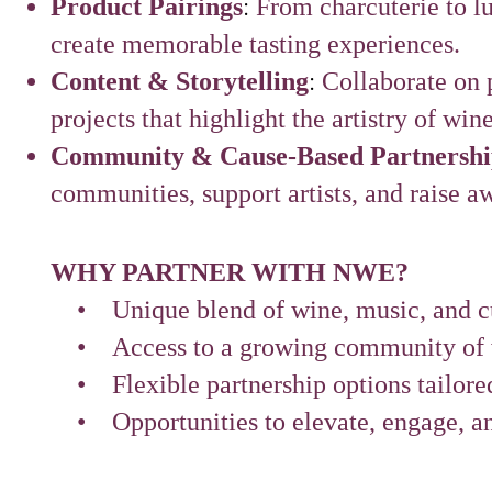
:
Product Pairings
From charcuterie to l
create memorable tasting experiences.
:
Content & Storytelling
Collaborate on p
projects that highlight the artistry of win
Community & Cause-Based Partnershi
communities, support artists, and raise a
WHY PARTNER WITH NWE?
• Unique blend of wine, music, and cul
• Access to a growing community of w
• Flexible partnership options tailored
• Opportunities to elevate, engage, an