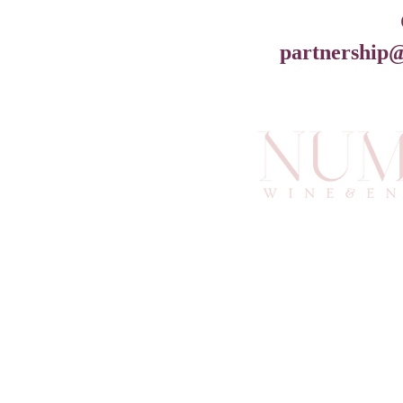
partnership
info@an
6
Atlan