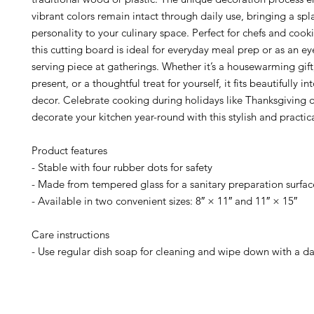
vibrant colors remain intact through daily use, bringing a spl
personality to your culinary space. Perfect for chefs and cook
this cutting board is ideal for everyday meal prep or as an e
serving piece at gatherings. Whether it’s a housewarming gif
present, or a thoughtful treat for yourself, it fits beautifully 
decor. Celebrate cooking during holidays like Thanksgiving 
decorate your kitchen year-round with this stylish and practic
Product features
- Stable with four rubber dots for safety
- Made from tempered glass for a sanitary preparation surfac
- Available in two convenient sizes: 8″ × 11″ and 11″ × 15″
Care instructions
- Use regular dish soap for cleaning and wipe down with a d