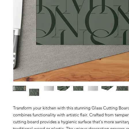
Transform your kitchen with this stunning Glass Cutting Boar
combines functionality with artistic flair. Crafted from temper
cutting board provides a hygienic surface that's more sanitar
traditional wood or plastic. The unique decoration process en