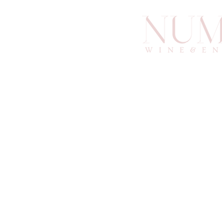
info@an
6
Atlan
© 2025 by Numino