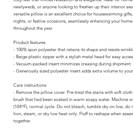
newlyweds, or anyone looking to freshen up their interior aest
versatile pillow is an excellent choice for housewarming gifts
nights, or festive occasions, seamlessly enhancing your home
throughout the year.
Product features
- 100% spun polyester that retains its shape and resists wrinkl
- Beige plastic zipper with a stylish metal head for easy acces
- Vacuum-packed insert minimizes creasing during shipment
- Generously sized polyester insert adds extra volume to your
Care instructions
- Remove the pillow cover. Pre-treat the stains with soft cloth 
brush that had been soaked in warm soapy water. Machine 
(104°F), normal cycle. Do not bleach, tumble dry on low, do 
Iron, steam, or dry low heat only. Fluff to reshape when asse
together.