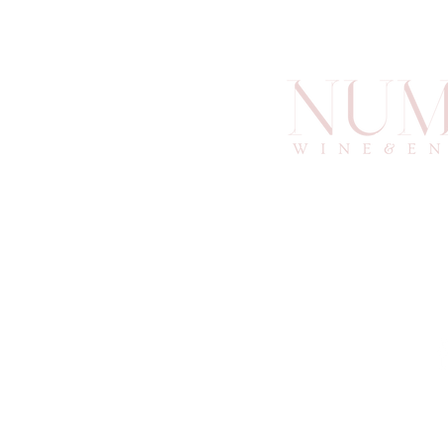
info@an
6
Atlan
© 2025 by Numino