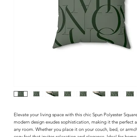
Elevate your living space with this chic Spun Polyester Square 
modern design exudes sophistication, making it the perfect a
any room. Whether you place it on your couch, bed, or armcha
cozy feel that invites relaxation and elegance. Ideal for home