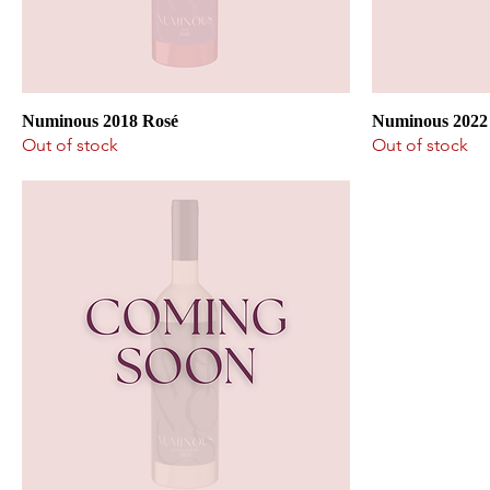
Numinous 2018 Rosé
Numinous 2022
Out of stock
Out of stock