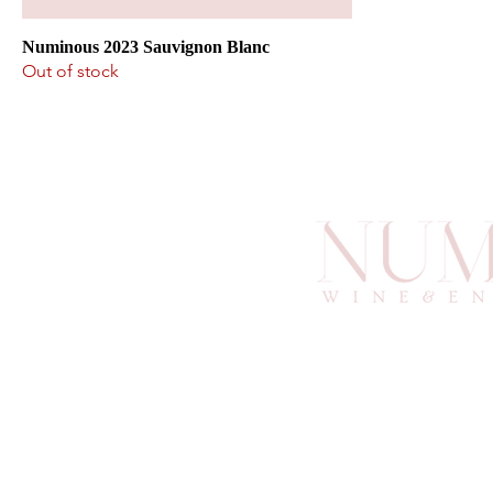
Numinous 2023 Sauvignon Blanc
Out of stock
info@an
6
Atlan